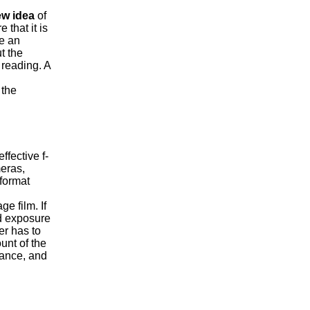
w idea
of
that it is
ve an
t the
 reading. A
the
fective f-
eras,
format
e film. If
ld exposure
er has to
unt of the
tance, and