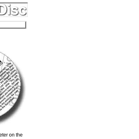
eter on the