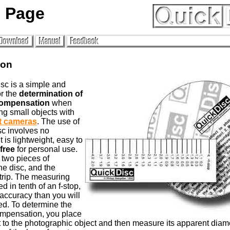
 Page
ion
sc is a simple and
or the
determination of
ompensation
when
g small objects with
t cameras
. The use of
c involves no
it is lightweight, easy to
free
for personal use.
f two pieces of
he disc, and the
trip. The measuring
ed in tenth of an f-stop,
accuracy than you will
d. To determine the
mpensation, you place
t to the photographic object and then measure its apparent diam