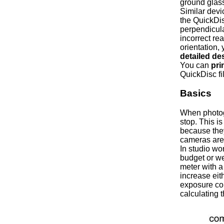
ground glass
Similar dev
the QuickDis
perpendicular
incorrect re
orientation,
detailed de
You can
pri
QuickDisc fil
Basics
When photogr
stop. This 
because they
cameras are
In studio wor
budget or we
meter with a
increase eit
exposure com
calculating 