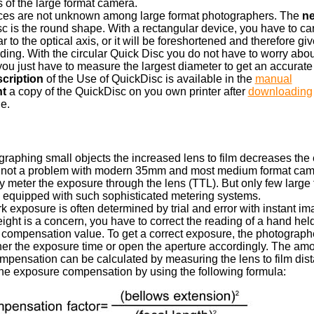
 of the large format camera.
ices are not unknown among large format photographers. The
ne
c is the round shape. With a rectangular device, you have to care 
 to the optical axis, or it will be foreshortened and therefore gi
ading. With the circular Quick Disc you do not have to worry abou
 you just have to measure the largest diameter to get an accurate
scription
of the Use of QuickDisc is available in the
manual
nt
a copy of the QuickDisc on you own printer after
downloading
e.
aphing small objects the increased lens to film decreases the ef
is not a problem with modern 35mm and most medium format cam
 meter the exposure through the lens (TTL). But only few large 
 equipped with such sophisticated metering systems.
k exposure is often determined by trial and error with instant imag
ight is a concern, you have to correct the reading of a hand he
 compensation value. To get a correct exposure, the photograph
her the exposure time or open the aperture accordingly. The amo
pensation can be calculated by measuring the lens to film dis
the exposure compensation by using the following formula: