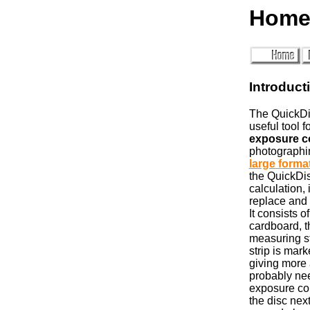
Home
Introduct
The QuickDi
useful tool f
exposure c
photographin
large forma
the QuickDis
calculation, 
replace and
It consists o
cardboard, t
measuring s
strip is mark
giving more 
probably nee
exposure co
the disc nex