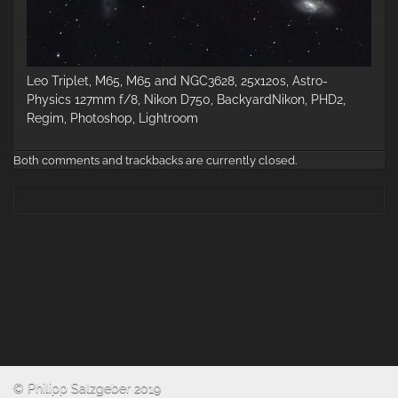
Leo Triplet, M65, M65 and NGC3628, 25x120s, Astro-
Physics 127mm f/8, Nikon D750, BackyardNikon, PHD2,
Regim, Photoshop, Lightroom
Both comments and trackbacks are currently closed.
© Philipp Salzgeber 2019