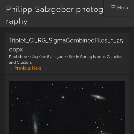
Philipp Salzgeber photog
Menu
raphy
Skip
Triplet_CI_RG_SigmaCombinedFiles_5_25
to
content
00px
Published
11/04/2018
at
2500 × 1621
in
Spring is here: Galaxies
and Clusters
← Previous
Next →