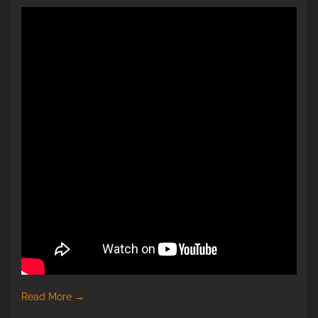
Read More
→