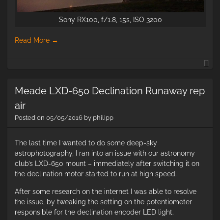
Sony RX100, f/1.8, 15s, ISO 3200
Read More
→
Le
an
co
Meade LXD-650 Declination Runaway rep
air
Posted on
05/05/2016
by
philipp
The last time I wanted to do some deep-sky
astrophotography, I ran into an issue with our astronomy
club’s LXD-650 mount – immediately after switching it on
the declination motor started to run at high speed.
After some research on the internet I was able to resolve
the issue, by tweaking the setting on the potentiometer
responsible for the declination encoder LED light.