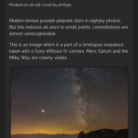
a
Posted on
18/08/2018
by
philipp
Ni
D7
Modern lenses provide pinpoint stars in nighsky photos,
–
Pa
But this reduces all stars to small points, constellations are
I
almost unrecognizable.
This is an image which is a part of a timelapse sequence
taken with a Sony #RX100 IV camera. Mars, Saturn and the
Milky Way are clearly visible.