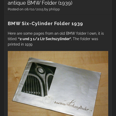
antique BMW Folder (1939)
Posted on
08/02/2015
by
philipp
BMW Six-Cylinder Folder 1939
Here are some pages from an old BMW folder I own, it is
titled:
“2 und 3 1/2 Ltr Sechszylinder”.
The folder was
printed in 1939