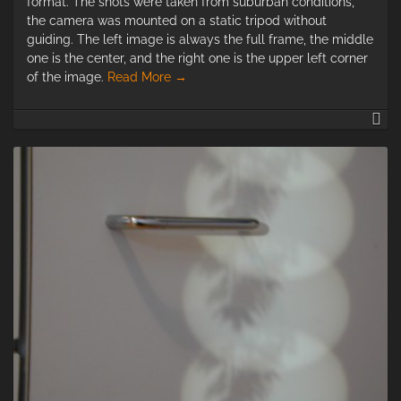
format. The shots were taken from suburban conditions,
the camera was mounted on a static tripod without
guiding. The left image is always the full frame, the middle
one is the center, and the right one is the upper left corner
of the image.
Read More
→
Le
fo
As