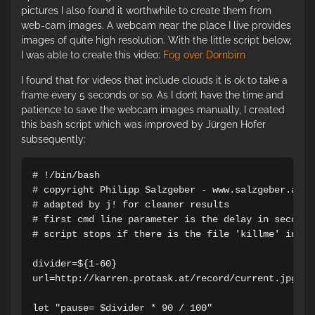
pictures I also found it worthwhile to create them from
web-cam images. A webcam near the place I live provides
images of quite high resolution. With the little script below,
I was able to create this video:
Fog over Dornbirn
I found that for videos that include clouds it is ok to take a
frame every 5 seconds or so. As I don’t have the time and
patience to save the webcam images manually, I created
this bash script which was improved by Jürgen Hofer
subsequently:
# !/bin/bash

# copyright Philipp Salzgeber - www.salzgeber.at

# adapted by j! for cleaner results

# first cmd line parameter is the delay in seconds
# script stops if there is the file 'killme' in di
divider=${1-60}

url=http://karren.protask.at/record/current.jpg

let "pause= $divider * 90 / 100"
