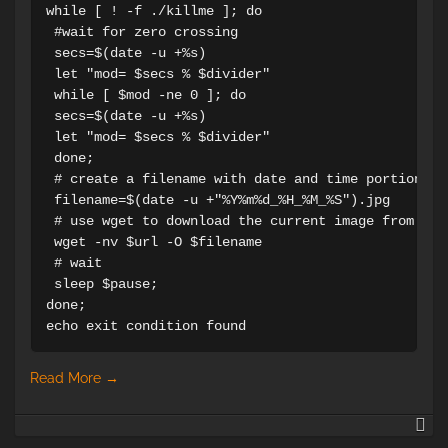
while [ ! -f ./killme ]; do 

 #wait for zero crossing

 secs=$(date -u +%s)

 let "mod= $secs % $divider"

 while [ $mod -ne 0 ]; do

 secs=$(date -u +%s)

 let "mod= $secs % $divider"

 done;

 # create a filename with date and time portion

 filename=$(date -u +"%Y%m%d_%H_%M_%S").jpg

 # use wget to download the current image from the 
 wget -nv $url -O $filename

 # wait

 sleep $pause;

done;

echo exit condition found
Read More
→
H
to