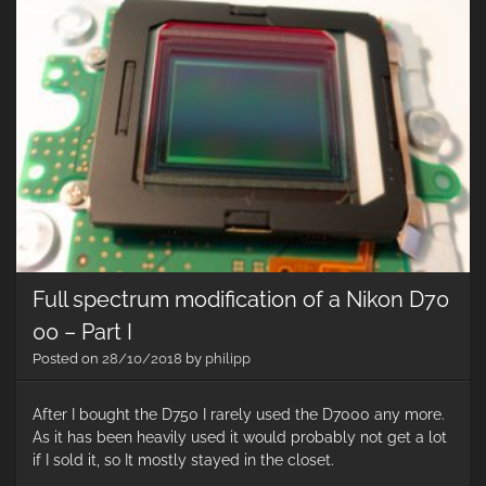
th
Ba
Ta
Full spectrum modification of a Nikon D70
00 – Part I
Posted on
28/10/2018
by
philipp
After I bought the D750 I rarely used the D7000 any more.
As it has been heavily used it would probably not get a lot
if I sold it, so It mostly stayed in the closet.