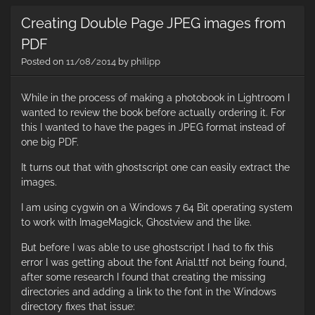
cr
Creating Double Page JPEG images from
ti
la
PDF
vi
Posted on
11/08/2014
by
philipp
us
a
w
While in the process of making a photobook in Lightroom I
wanted to review the book before actually ordering it. For
this I wanted to have the pages in JPEG format instead of
one big PDF.
It turns out that with ghostscript one can easily extract the
images.
I am using cygwin on a Windows 7 64 Bit operating system
to work with ImageMagick, Ghostview and the like.
But before I was able to use ghostscript I had to fix this
error I was getting about the font Arial.ttf not being found,
after some research I found that creating the missing
directories and adding a link to the font in the Windows
directory fixes that issue: