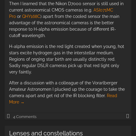
Then I learned that the Nikon D7000 sensor is still used in
current astronomical CMOS cameras (e.g.
ASI071MC
Pro
or
QHY168C
) apart from the cooled sensor the main
advantage of the astronomical cameras is the better
response to H-alpha emission because of different IR-
cutoff wavelength.
H-alpha emission is the red light created when young, hot
stars excite hydrogen gas in the interstellar medium.
Regions of onging star birth are usually distinctly red.
Sadly regular DSLR cameras pick up that red light only
very faintly.
After a discussion with a colleague of the Vorarlberger
Amateur Astronomen I plucked up the courage to take the
camera apart and get rid of the IR blocking filter.
Read
More
→
Fu
4 Comments
sp
mo
Lenses and constellations
of