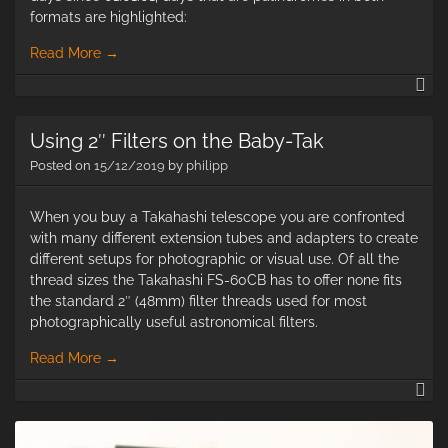
formats are highlighted:
Read More
→
20
02
02
Using 2″ Filters on the Baby-Tak
Pa
Da
Posted on
15/12/2019
by
philipp
When you buy a Takahashi telescope you are confronted
with many different extension tubes and adapters to create
different setups for photographic or visual use. Of all the
thread sizes the Takahashi FS-60CB has to offer none fits
the standard 2″ (48mm) filter threads used for most
photographically useful astronomical filters.
Read More
→
Us
2″
Fi
on