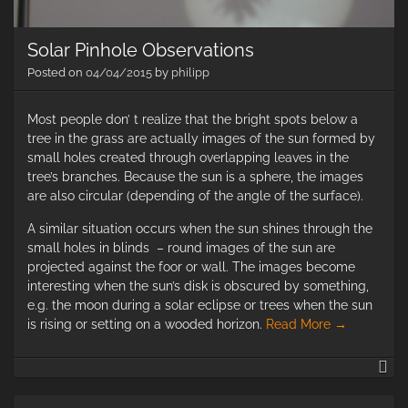
Solar Pinhole Observations
Posted on
04/04/2015
by
philipp
Most people don’ t realize that the bright spots below a
tree in the grass are actually images of the sun formed by
small holes created through overlapping leaves in the
tree’s branches. Because the sun is a sphere, the images
are also circular (depending of the angle of the surface).
A similar situation occurs when the sun shines through the
small holes in blinds – round images of the sun are
projected against the foor or wall. The images become
interesting when the sun’s disk is obscured by something,
e.g. the moon during a solar eclipse or trees when the sun
is rising or setting on a wooded horizon.
Read More
→
So
Pi
Ob