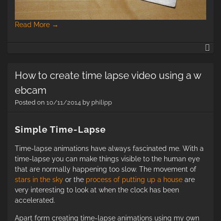
Read More
→
an
B
Fo
How to create time lapse video using a w
(1
ebcam
Posted on
10/11/2014
by
philipp
Simple Time-Lapse
Time-lapse animations have always fascinated me. With a
time-lapse you can make things visible to the human eye
that are normally happening too slow. The movement of
stars in the sky
or the
process of putting up a house
are
very interesting to look at when the clock has been
accelerated.
Apart form creating time-lapse animations using my own