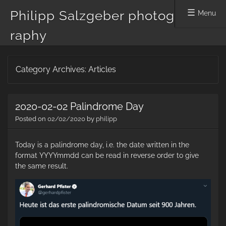
Philipp Salzgeber photog
Menu
raphy
Skip
Category Archives:
Articles
to
content
2020-02-02 Palindrome Day
Posted on
02/02/2020
by
philipp
Today is a palindrome day, i.e. the date written in the
format YYYYmmdd can be read in reverse order to give
the same result.