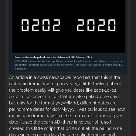
An article in a swiss newspaper reported, that this is the
first palindrome day for 900 years, a little thinking about
the problem easily will give you dates like 2001-10-02,
2010-01-02 or 2011-11-02 that are also palindrome days,
but only for the format yyyyMMdd, different dates are
palindrome dates for ddMMyyyy. I was curious to see how
many palindrome days in either format exist from a given
date (I used the year 1 AD (there is no year 0!!!), so I
created this little script that prints out all the palindrome
days since 01.01.01, days that are palindromes in both