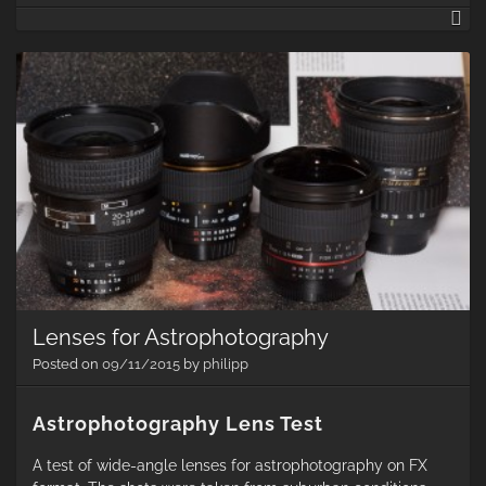
M
LX
65
De
Ru
re
Lenses for Astrophotography
Posted on
09/11/2015
by
philipp
Astrophotography Lens Test
A test of wide-angle lenses for astrophotography on FX