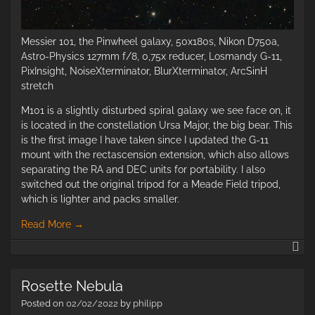
Messier 101, the Pinwheel galaxy, 50x180s, Nikon D750a,
Astro-Physics 127mm f/8, 0,75x reducer, Losmandy G-11,
PixInsight, NoiseXterminator, BlurXterminator, ArcSinH
stretch
M101 is a slightly disturbed spiral galaxy we see face on, it
is located in the constellation Ursa Major, the big bear. This
is the first image I have taken since I updated the G-11
mount with the rectascension extension, which also allows
separating the RA and DEC units for portability. I also
switched out the original tripod for a Meade Field tripod,
which is lighter and packs smaller.
Read More
→
M1
–
th
Rosette Nebula
Pi
Ga
Posted on
02/02/2022
by
philipp