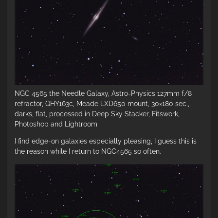
NGC 4565 the Needle Galaxy, Astro-Physics 127mm f/8
refractor, QHY163c, Meade LXD650 mount, 30×180 sec.,
darks, flat, processed in Deep Sky Stacker, Fitswork,
Photoshop and Lightroom
I find edge-on galaxies especially pleasing, I guess this is
the reason while I return to NGC4565 so often.