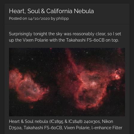
th
Heart, Soul & California Nebula
co
ne
Posted on
14/10/2020
by
philipp
Surprisingly tonight the sky was reasonably clear, so I set
up the Vixen Polarie with the Takahashi FS-60CB on top.
Heart & Soul nebula (IC1895 & IC1848) 240x30s, Nikon
D750a, Takahashi FS-60CB, Vixen Polarie, l-enhance Filter