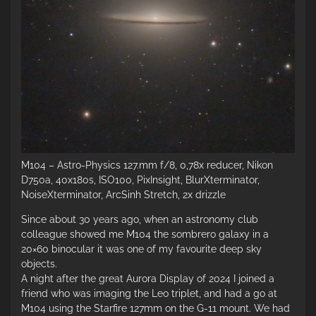
M104 – Astro-Physics 127.mm f/8, 0,78x reducer, Nikon
D750a, 40x180s, ISO100, PixInsight, BlurXterminator,
NoiseXterminator, ArcSinh Stretch, 2x drizzle
Since about 30 years ago, when an astronomy club
colleague showed me M104 the sombrero galaxy in a
20×60 binocular it was one of my favourite deep sky
objects.
A night after the great Aurora Display of 2024 I joined a
friend who was imaging the Leo triplet, and had a go at
M104 using the Starfire 127mm on the G-11 mount. We had