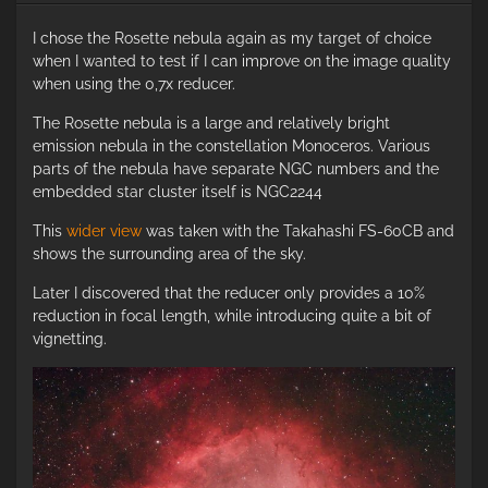
I chose the Rosette nebula again as my target of choice
when I wanted to test if I can improve on the image quality
when using the 0,7x reducer.
The Rosette nebula is a large and relatively bright
emission nebula in the constellation Monoceros. Various
parts of the nebula have separate NGC numbers and the
embedded star cluster itself is NGC2244
This
wider view
was taken with the Takahashi FS-60CB and
shows the surrounding area of the sky.
Later I discovered that the reducer only provides a 10%
reduction in focal length, while introducing quite a bit of
vignetting.