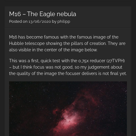
–
Th
M16 – The Eagle nebula
No
Am
Posted on
13/06/2020
by
philipp
Ne
M16 has become famous with the famous image of the
Hubble telescope showing the pillars of creation. They are
also visible in the center of the image below.
This was a first, quick test with the 0,75x reducer (27TVPH)
– but I think focus was not good, so my judgement about
the quality of the image the focuser delivers is not final yet.