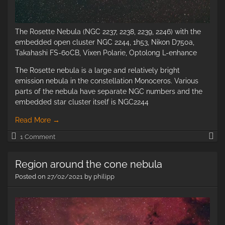
The Rosette Nebula (NGC 2237, 2238, 2239, 2246) with the
embedded open cluster NGC 2244, 1h53, Nikon D750a,
Takahashi FS-60CB, Vixen Polarie, Optolong L-enhance
The Rosette nebula is a large and relatively bright
emission nebula in the constellation Monoceros. Various
parts of the nebula have separate NGC numbers and the
embedded star cluster itself is NGC2244
Read More
→
Th
1 Comment
Ro
Ne
Region around the cone nebula
Posted on
27/02/2021
by
philipp