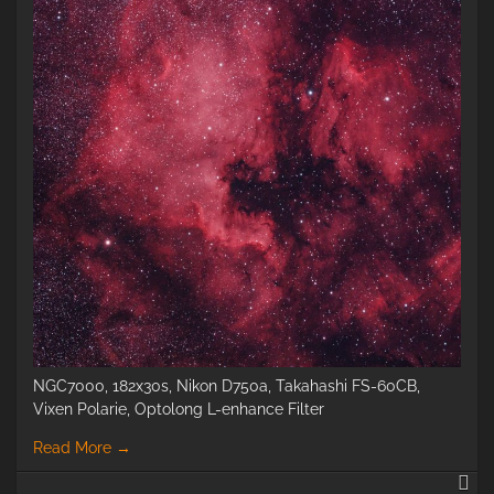
NGC7000, 182x30s, Nikon D750a, Takahashi FS-60CB,
Vixen Polarie, Optolong L-enhance Filter
Read More
→
N