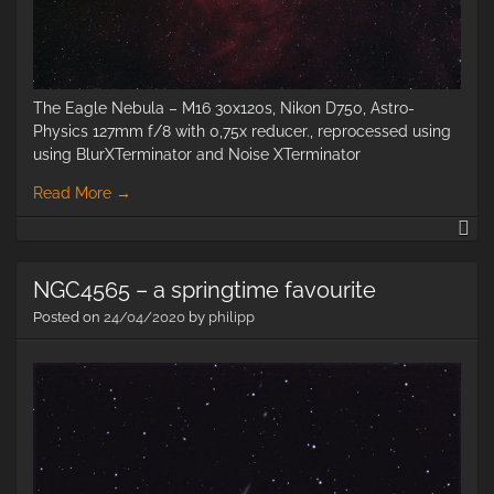
The Eagle Nebula – M16 30x120s, Nikon D750, Astro-
Physics 127mm f/8 with 0,75x reducer., reprocessed using
using BlurXTerminator and Noise XTerminator
Read More
→
M
–
Th
NGC4565 – a springtime favourite
Ea
ne
Posted on
24/04/2020
by
philipp