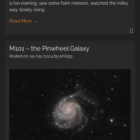
a fun evening, saw some faint meteors, watched the milky
way slowly rising.
Read More
→
M1
–
Th
M101 – the Pinwheel Galaxy
so
Ga
Posted on
09/05/2024
by
philipp