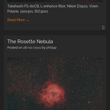
Takahashi FS-60CB, L-enhance filter, Nikon D750a, Vixen
Polarie, 120x30s, ISO3200
Read More
→
H-
II
ne
The Rosette Nebula
in
ce
Posted on
28/02/2021
by
philipp
Or