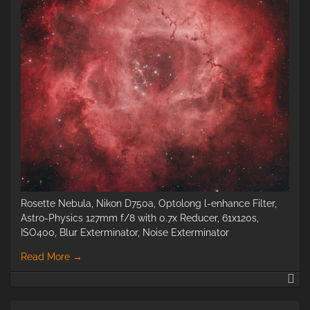
Rosette Nebula, Nikon D750a, Optolong l-enhance Filter,
Astro-Physics 127mm f/8 with 0.7x Reducer, 61x120s,
ISO400, Blur Exterminator, Noise Exterminator
Read More
→
Ro
Ne