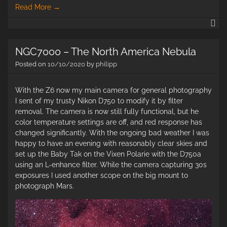
Read More
→
He
So
&
NGC7000 – The North America Nebula
Ca
Ne
Posted on
10/10/2020
by
philipp
With the Z6 now my main camera for general photography
I sent of my trusty Nikon D750 to modify it by filter
removal. The camera is now still fully functional, but he
color temperature settings are off, and red response has
changed significantly. With the ongoing bad weather I was
happy to have an evening with reasonably clear skies and
set up the Baby Tak on the Vixen Polarie with the D750a
using an L-enhance filter. While the camera capturing 30s
exposures I used another scope on the big mount to
photograph Mars.