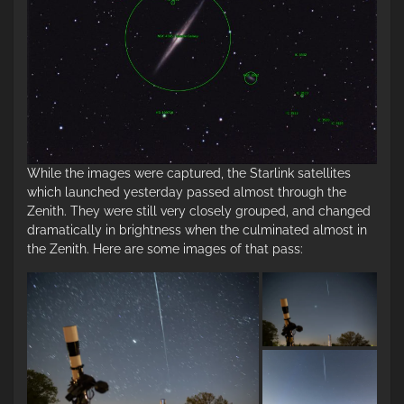
While the images were captured, the Starlink satellites
which launched yesterday passed almost through the
Zenith. They were still very closely grouped, and changed
dramatically in brightness when the culminated almost in
the Zenith. Here are some images of that pass: