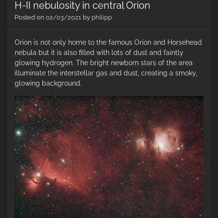
H-II nebulosity in central Orion
Posted on
02/03/2021
by
philipp
Orion is not only home to the famous Orion and Horsehead
nebula but it is also filled with lots of dust and faintly
glowing hydrogen. The bright newborn stars of the area
illuminate the interstellar gas and dust, creating a smoky,
glowing background.