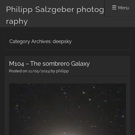
Philipp Salzgeber photog
Menu
raphy
Skip
Category Archives:
deepsky
to
content
M104 – The sombrero Galaxy
Posted on
11/05/2024
by
philipp