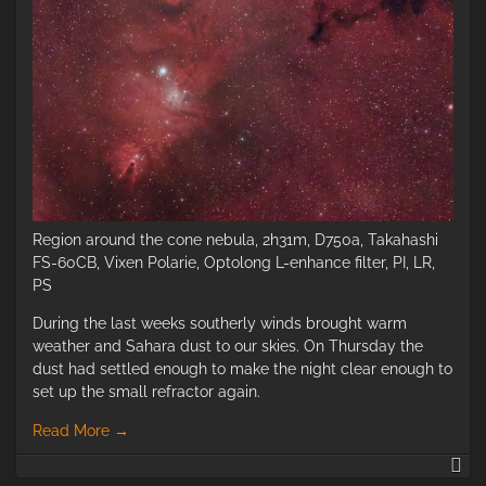
Region around the cone nebula, 2h31m, D750a, Takahashi
FS-60CB, Vixen Polarie, Optolong L-enhance filter, PI, LR,
PS
During the last weeks southerly winds brought warm
weather and Sahara dust to our skies. On Thursday the
dust had settled enough to make the night clear enough to
set up the small refractor again.
Read More
→
Re
ar