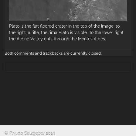
Plato is the flat floored crater in the top of the image, to
the right, a rille, the rima Plato is visible. To the lower right
the Alpine Valley cuts through the Montes Alpes.
Both comments and trackbacks are currently closed.
© Philipp Salzgeber 2019