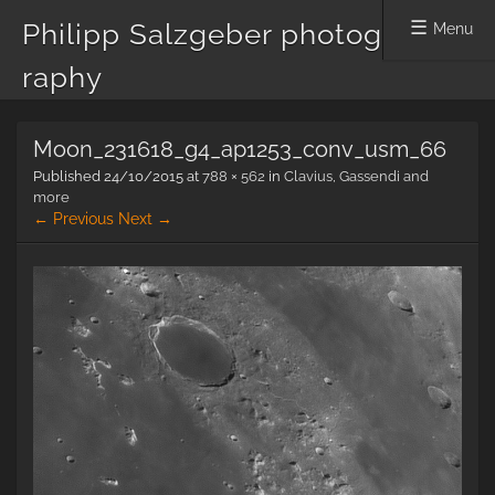
Philipp Salzgeber photog
Menu
raphy
Skip
Moon_231618_g4_ap1253_conv_usm_66
to
content
Published
24/10/2015
at
788 × 562
in
Clavius, Gassendi and
more
← Previous
Next →