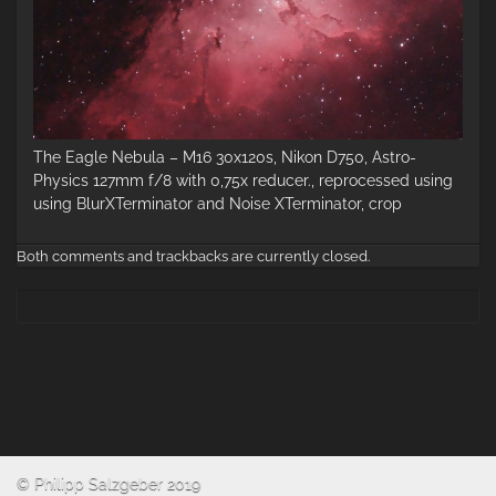
The Eagle Nebula – M16 30x120s, Nikon D750, Astro-
Physics 127mm f/8 with 0,75x reducer., reprocessed using
using BlurXTerminator and Noise XTerminator, crop
Both comments and trackbacks are currently closed.
© Philipp Salzgeber 2019