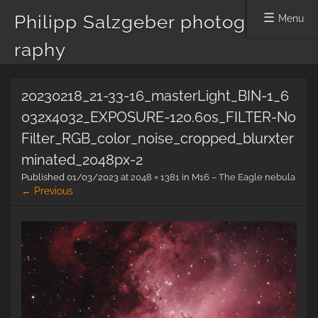
Philipp Salzgeber photog
Menu
raphy
Skip
20230218_21-33-16_masterLight_BIN-1_6
to
content
032x4032_EXPOSURE-120.60s_FILTER-No
Filter_RGB_color_noise_cropped_blurxter
minated_2048px-2
Published
01/03/2023
at
2048 × 1381
in
M16 – The Eagle nebula
← Previous