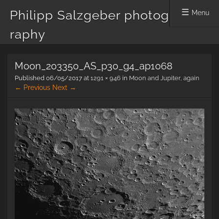
Philipp Salzgeber photog
Menu
raphy
Skip
Moon_203350_AS_p30_g4_ap1068
to
content
Published
06/05/2017
at
1291 × 946
in
Moon and Jupiter, again
← Previous
Next →