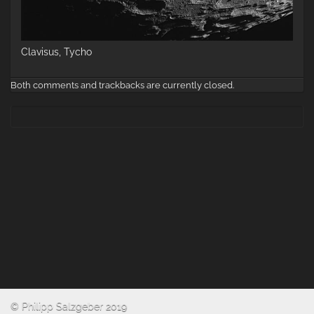
Clavisus, Tycho
Both comments and trackbacks are currently closed.
© Philipp Salzgeber 2019