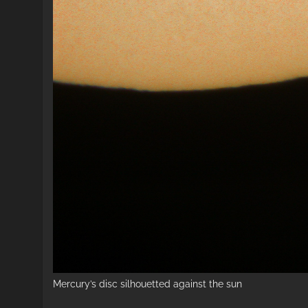
Mercury’s disc silhouetted against the sun