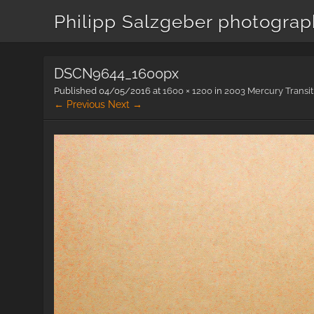
Philipp Salzgeber photogra
DSCN9644_1600px
Published
04/05/2016
at
1600 × 1200
in
2003 Mercury Transit
← Previous
Next →