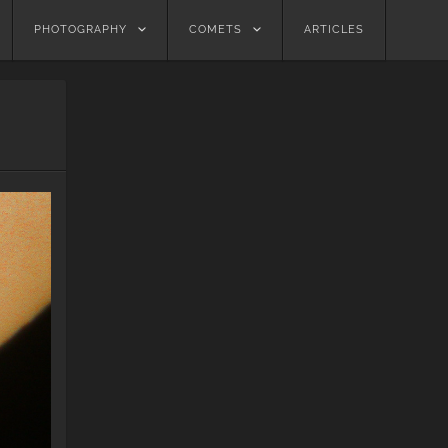
PHOTOGRAPHY
COMETS
ARTICLES