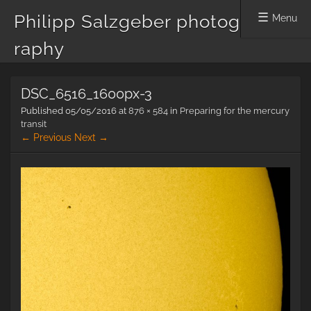
Philipp Salzgeber photog
Menu
raphy
Skip
DSC_6516_1600px-3
to
content
Published
05/05/2016
at
876 × 584
in
Preparing for the mercury
transit
← Previous
Next →