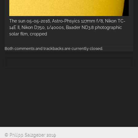
The sun 05-05-2016, Astro-Phsyics 127mm f/8, Nikon TC-
14E II, Nikon D750, 1/4000s, Baader ND3.8 photographic
solar film, cropped
Both comments and trackbacks are currently closed.
© Philipp Salzgeber 2019