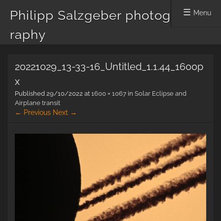
Philipp Salzgeber photog
Menu
raphy
Skip
20221029_13-33-16_Untitled_1.1.44_1600p
to
content
x
Published
29/10/2022
at
1600 × 1067
in
Solar Eclipse and
Airplane transit
← Previous
Next →