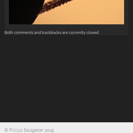
Both comments and trackbacks are currently closed.
© Philipp Salzgeber 2019