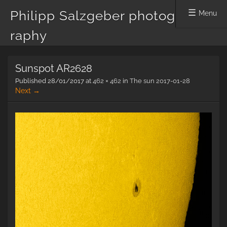
Philipp Salzgeber photog
Menu
raphy
Skip
Sunspot AR2628
to
content
Published
28/01/2017
at
462 × 462
in
The sun 2017-01-28
Next →