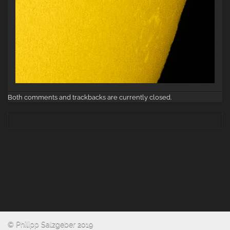
Both comments and trackbacks are currently closed.
© Philipp Salzgeber 2019