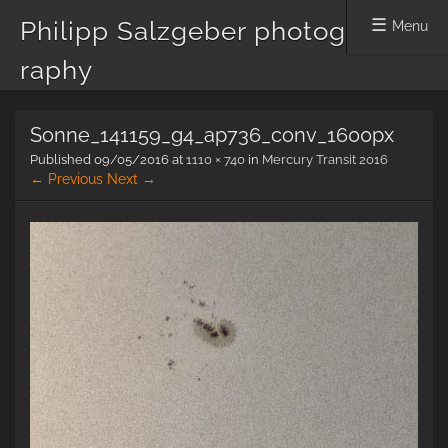
Philipp Salzgeber photog
Menu
raphy
Skip
Sonne_141159_g4_ap736_conv_1600px
to
content
Published
09/05/2016
at
1110 × 740
in
Mercury Transit 2016
← Previous
Next →