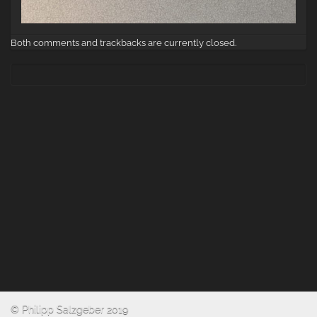
Both comments and trackbacks are currently closed.
© Philipp Salzgeber 2019