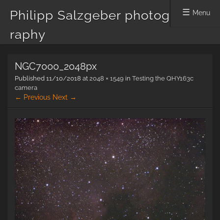
Philipp Salzgeber photog
Menu
raphy
Skip
NGC7000_2048px
to
content
Published
11/10/2018
at
2048 × 1549
in
Testing the QHY163c
camera
← Previous
Next →