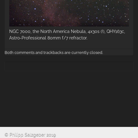
NGC 7000, the North America Nebula, 4x30s (!), QHY163c,
Astro-Professional 80mm f/7 refractor.
Both comments and trackbacks are currently closed.
© Philipp Salzgeber 2019