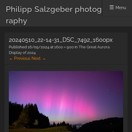
Philipp Salzgeber photog
Menu
raphy
Skip
20240510_22-14-31_DSC_7492_1600px
to
content
Published
16/05/2024
at
1600 × 900
in
The Great Aurora
Display of 2024
← Previous
Next →