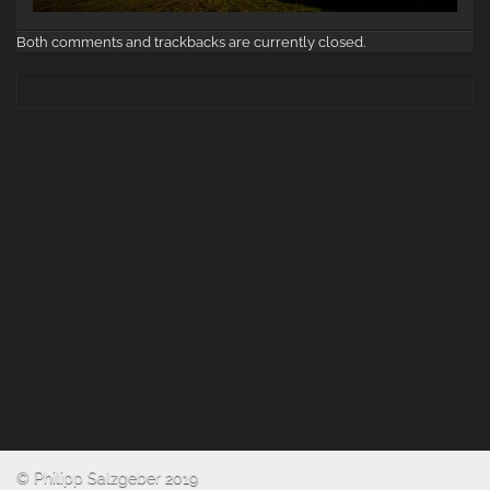
Both comments and trackbacks are currently closed.
© Philipp Salzgeber 2019