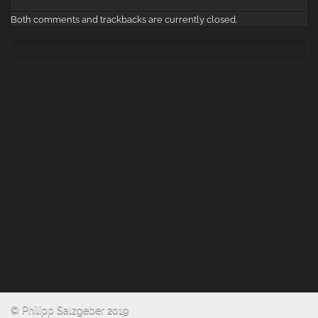
Both comments and trackbacks are currently closed.
© Philipp Salzgeber 2019