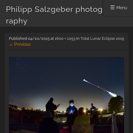
Philipp Salzgeber photog
Menu
raphy
Skip
Published
04/10/2015
at
1600 × 1053
in
Total Lunar Eclipse 2015
to
← Previous
content