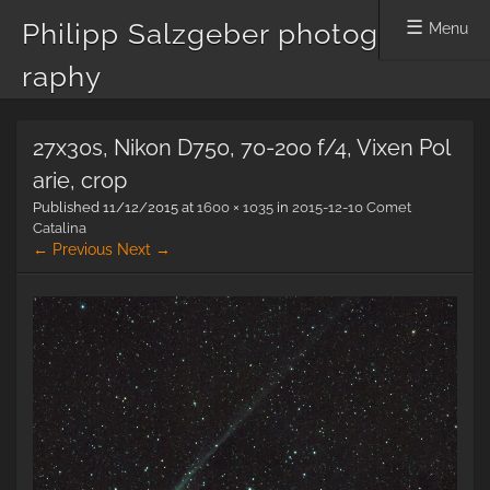
Philipp Salzgeber photog
Menu
raphy
Skip
27x30s, Nikon D750, 70-200 f/4, Vixen Pol
to
content
arie, crop
Published
11/12/2015
at
1600 × 1035
in
2015-12-10 Comet
Catalina
← Previous
Next →