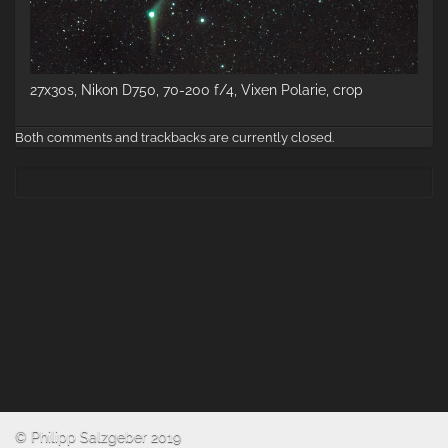
27x30s, Nikon D750, 70-200 f/4, Vixen Polarie, crop
Both comments and trackbacks are currently closed.
© Philipp Salzgeber 2019