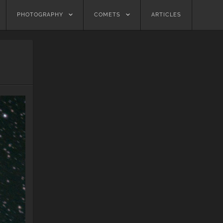
PHOTOGRAPHY
COMETS
ARTICLES