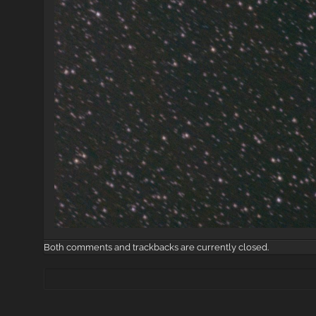
Both comments and trackbacks are currently closed.