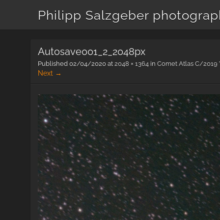
Philipp Salzgeber photogra
Autosave001_2_2048px
Published
02/04/2020
at
2048 × 1364
in
Comet Atlas C/2019 Y
Next →