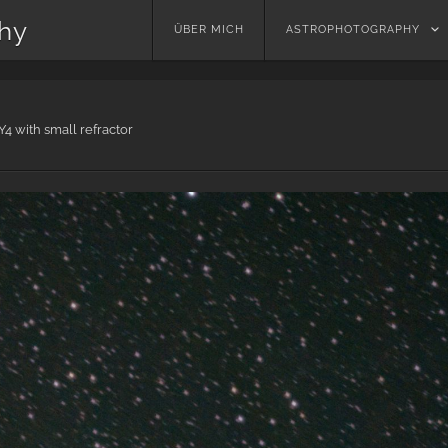
phy
Skip
ÜBER MICH
ASTROPHOTOGRAPHY
to
content
4 with small refractor