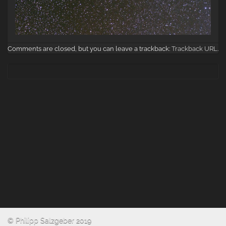
Comments are closed, but you can leave a trackback:
Trackback URL
.
© Philipp Salzgeber 2019