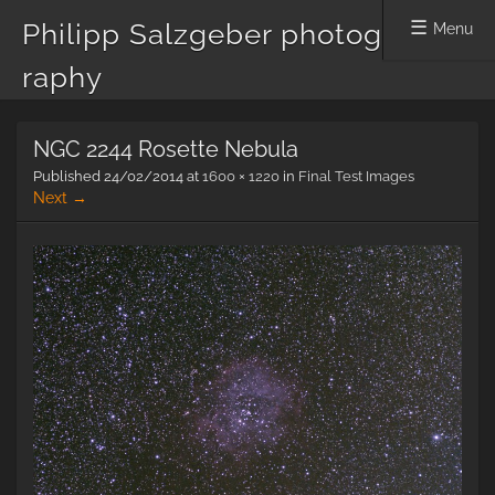
Philipp Salzgeber photog
Menu
raphy
Skip
NGC 2244 Rosette Nebula
to
content
Published
24/02/2014
at
1600 × 1220
in
Final Test Images
Next →