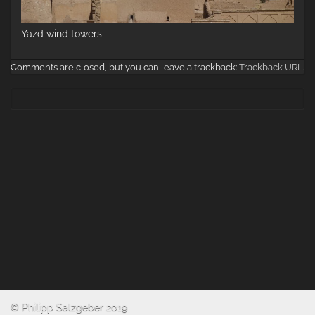
Yazd wind towers
Comments are closed, but you can leave a trackback:
Trackback URL
.
© Philipp Salzgeber 2019