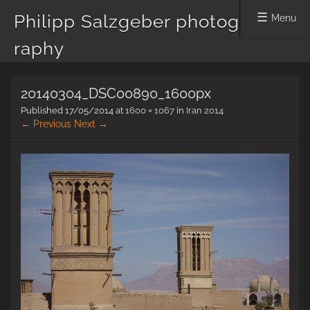
Philipp Salzgeber photog
Menu
raphy
Skip
20140304_DSC00890_1600px
to
content
Published
17/05/2014
at
1600 × 1067
in
Iran 2014
← Previous
Next →