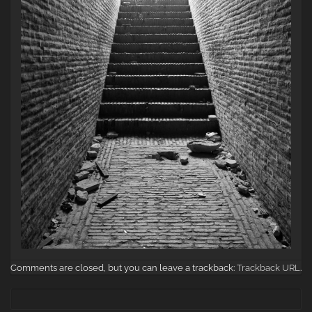
Comments are closed, but you can leave a trackback:
Trackback URL
.