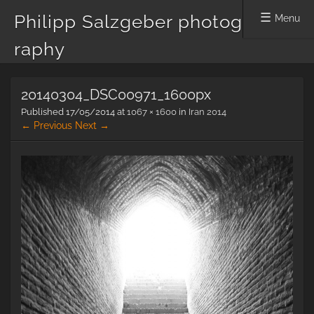
Philipp Salzgeber photog
Menu
raphy
Skip
20140304_DSC00971_1600px
to
content
Published
17/05/2014
at
1067 × 1600
in
Iran 2014
← Previous
Next →