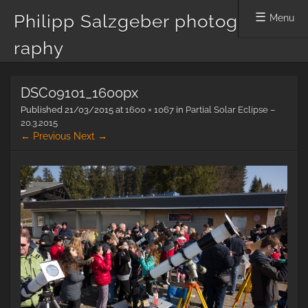
Philipp Salzgeber photog
Menu
raphy
Skip
DSC09101_1600px
to
content
Published
21/03/2015
at
1600 × 1067
in
Partial Solar Eclipse –
20.3.2015
← Previous
Next →