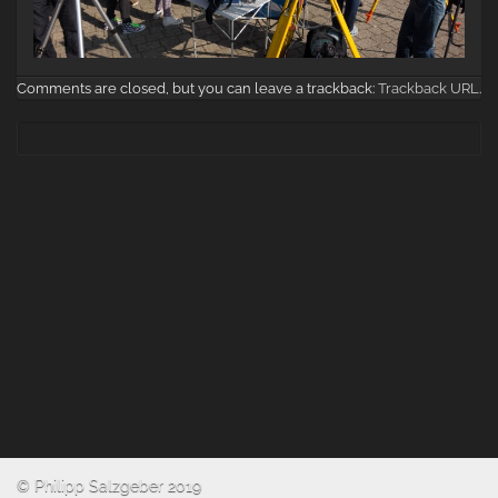
Comments are closed, but you can leave a trackback:
Trackback URL
.
© Philipp Salzgeber 2019