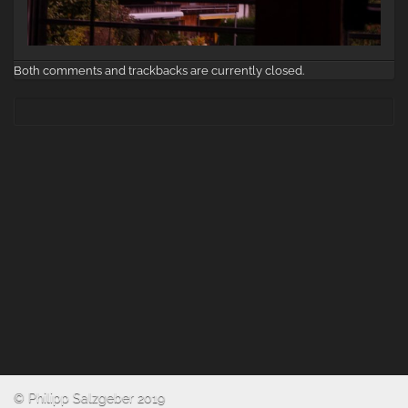
Both comments and trackbacks are currently closed.
© Philipp Salzgeber 2019