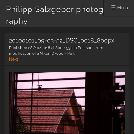
Philipp Salzgeber photog
Menu
raphy
Skip
20100101_09-03-52_DSC_0018_800px
to
content
Published
28/10/2018
at
800 × 530
in
Full spectrum
modification of a Nikon D7000 – Part I
Next →