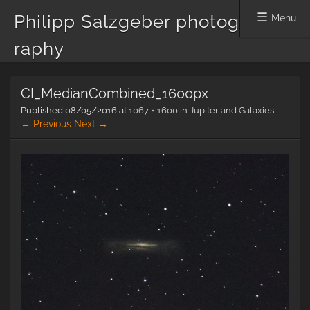
Philipp Salzgeber photog
Menu
raphy
Skip
CI_MedianCombined_1600px
to
content
Published
08/05/2016
at
1067 × 1600
in
Jupiter and Galaxies
← Previous
Next →