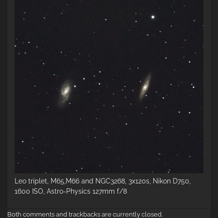
Leo triplet, M65,M66 and NGC3268, 3x120s, Nikon D750,
1600 ISO, Astro-Physics 127mm f/8
Both comments and trackbacks are currently closed.