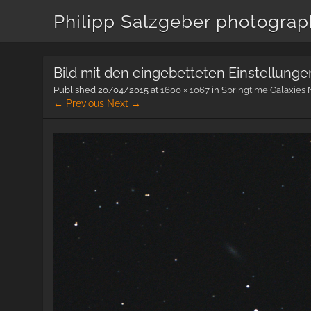
Philipp Salzgeber photogra
Bild mit den eingebetteten Einstellunge
Published
20/04/2015
at
1600 × 1067
in
Springtime Galaxies 
← Previous
Next →