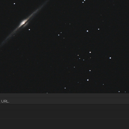
k URL
.