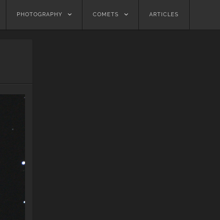
PHOTOGRAPHY
COMETS
ARTICLES