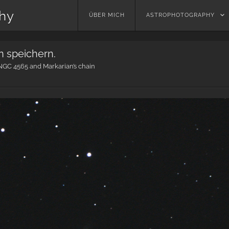
phy
Skip
ÜBER MICH
ASTROPHOTOGRAPHY
to
content
n speichern.
NGC 4565 and Markarian’s chain