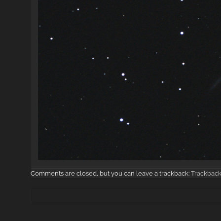
Comments are closed, but you can leave a trackback:
Trackbac