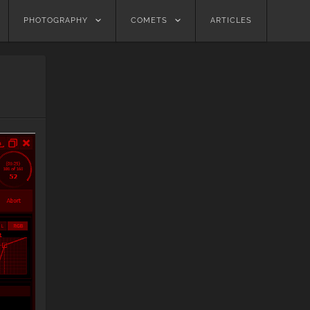
PHOTOGRAPHY
COMETS
ARTICLES