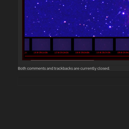
Both comments and trackbacks are currently closed.