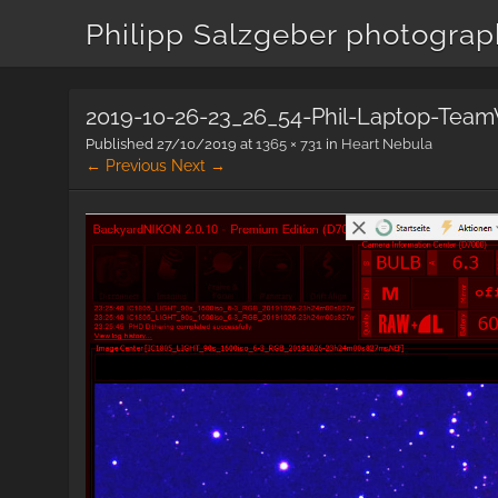
Philipp Salzgeber photogra
2019-10-26-23_26_54-Phil-Laptop-Team
Published
27/10/2019
at
1365 × 731
in
Heart Nebula
← Previous
Next →