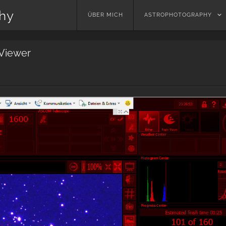
phy
Skip
ÜBER MICH
ASTROPHOTOGRAPHY
to
content
Viewer