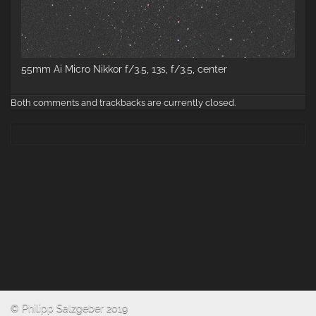
55mm Ai Micro Nikkor f/3.5, 13s, f/3.5, center
Both comments and trackbacks are currently closed.
© Philipp Salzgeber 2019