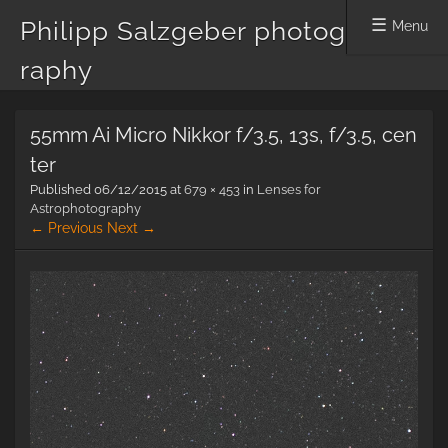
Philipp Salzgeber photog
Menu
raphy
Skip
55mm Ai Micro Nikkor f/3.5, 13s, f/3.5, cen
to
content
ter
Published
06/12/2015
at
679 × 453
in
Lenses for
Astrophotography
← Previous
Next →