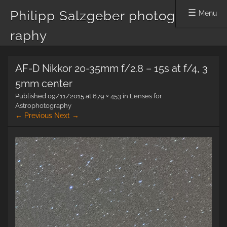
Philipp Salzgeber photog
Menu
raphy
Skip
AF-D Nikkor 20-35mm f/2.8 – 15s at f/4, 3
to
content
5mm center
Published
09/11/2015
at
679 × 453
in
Lenses for
Astrophotography
← Previous
Next →