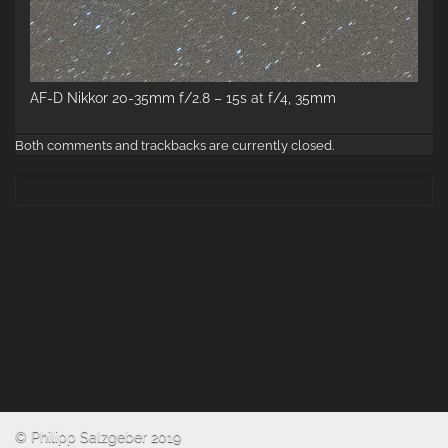
AF-D Nikkor 20-35mm f/2.8 – 15s at f/4, 35mm
Both comments and trackbacks are currently closed.
© Philipp Salzgeber 2019