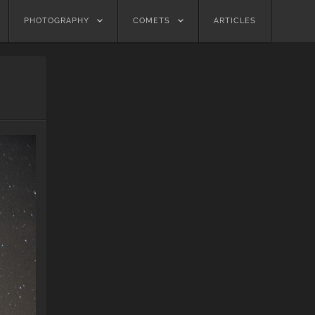
PHOTOGRAPHY
COMETS
ARTICLES