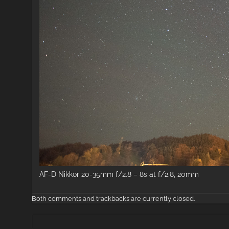
AF-D Nikkor 20-35mm f/2.8 – 8s at f/2.8, 20mm
Both comments and trackbacks are currently closed.