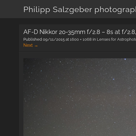
Philipp Salzgeber photogra
AF-D Nikkor 20-35mm f/2.8 – 8s at f/2.
Published
09/11/2015
at
1600 × 1068
in
Lenses for Astropho
Next →