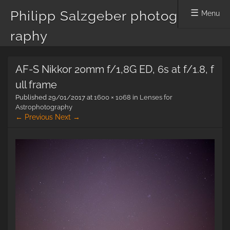
Philipp Salzgeber photog
Menu
raphy
Skip
AF-S Nikkor 20mm f/1,8G ED, 6s at f/1.8, f
to
content
ull frame
Published
29/01/2017
at
1600 × 1068
in
Lenses for
Astrophotography
← Previous
Next →