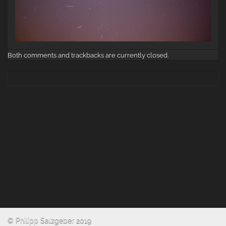
Both comments and trackbacks are currently closed.
© Philipp Salzgeber 2019