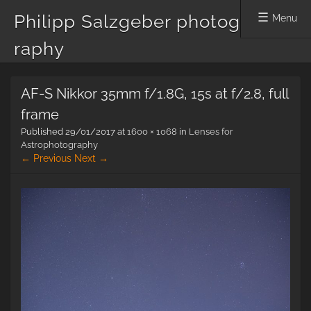
Philipp Salzgeber photog
Menu
raphy
Skip
AF-S Nikkor 35mm f/1.8G, 15s at f/2.8, full
to
content
frame
Published
29/01/2017
at
1600 × 1068
in
Lenses for
Astrophotography
← Previous
Next →