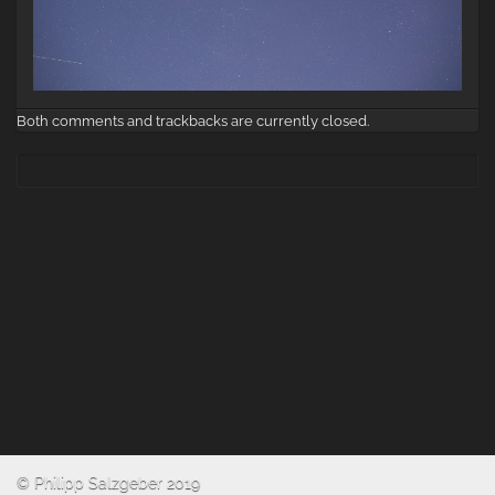
Both comments and trackbacks are currently closed.
© Philipp Salzgeber 2019