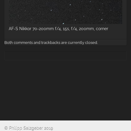
AF-S Nikkor 70-200mm f/4, 15s, f/4, 200mm, corner
Both comments and trackbacks are currently closed.
© Philipp Salzgeber 2019