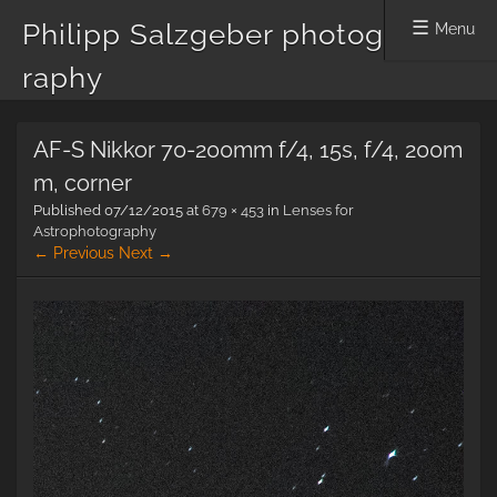
Philipp Salzgeber photog
Menu
raphy
Skip
AF-S Nikkor 70-200mm f/4, 15s, f/4, 200m
to
content
m, corner
Published
07/12/2015
at
679 × 453
in
Lenses for
Astrophotography
← Previous
Next →