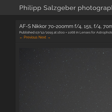
Philipp Salzgeber photogra
AF-S Nikkor 70-200mm f/4, 15s, f/4, 7
Published
07/12/2015
at
1600 × 1068
in
Lenses for Astropho
← Previous
Next →