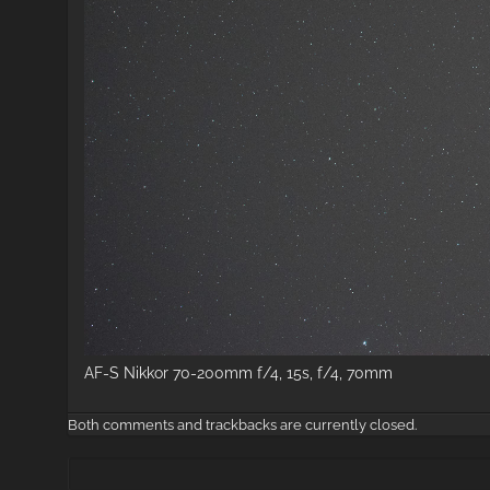
AF-S Nikkor 70-200mm f/4, 15s, f/4, 70mm
Both comments and trackbacks are currently closed.