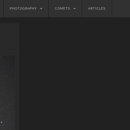
PHOTOGRAPHY
COMETS
ARTICLES