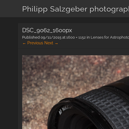
Philipp Salzgeber photogra
DSC_9062_1600px
Published
09/11/2015
at
1600 × 1152
in
Lenses for Astrophot
← Previous
Next →