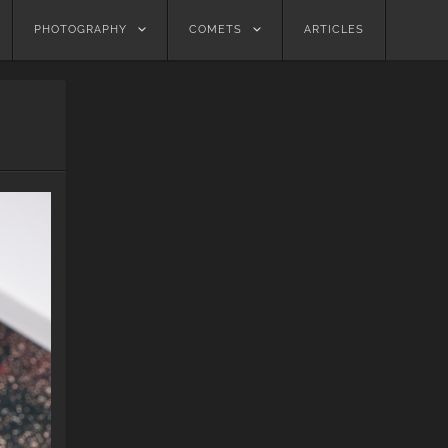
PHOTOGRAPHY
COMETS
ARTICLES