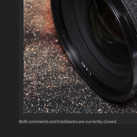
Both comments and trackbacks are currently closed.