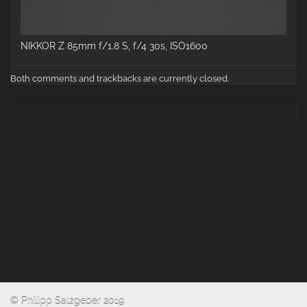
NIKKOR Z 85mm f/1.8 S, f/4 30s, ISO1600
Both comments and trackbacks are currently closed.
© Philipp Salzgeber 2019