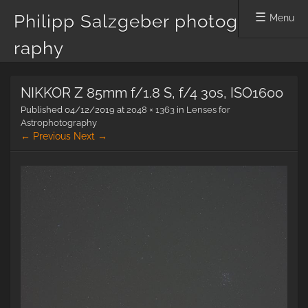
Philipp Salzgeber photog
Menu
raphy
Skip
NIKKOR Z 85mm f/1.8 S, f/4 30s, ISO1600
to
content
Published
04/12/2019
at
2048 × 1363
in
Lenses for
Astrophotography
← Previous
Next →