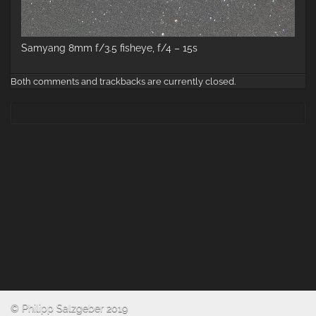
Samyang 8mm f/3.5 fisheye, f/4 – 15s
Both comments and trackbacks are currently closed.
© Philipp Salzgeber 2019