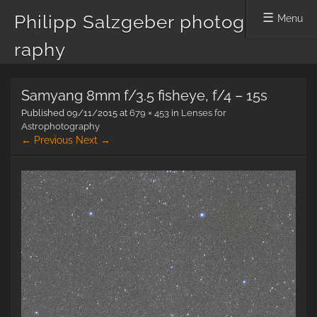
Philipp Salzgeber photog
Menu
raphy
Skip
Samyang 8mm f/3.5 fisheye, f/4 – 15s
to
content
Published
09/11/2015
at
679 × 453
in
Lenses for
Astrophotography
← Previous
Next →