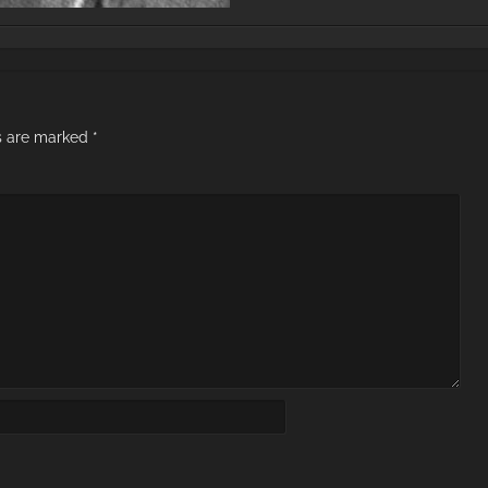
ds are marked
*