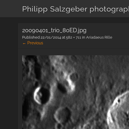
Philipp Salzgeber photogra
20090401_trio_80ED.jpg
Published
22/01/2014
at
582 × 711
in
Ariadaeus Rille
← Previous