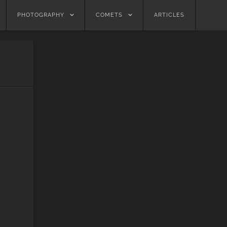
PHOTOGRAPHY
COMETS
ARTICLES