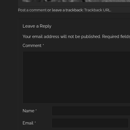
Post a comment
or leave a trackback:
Trackback URL
.
Leave a Reply
Your email address will not be published.
Required fiel
Comment
*
Name
*
Email
*