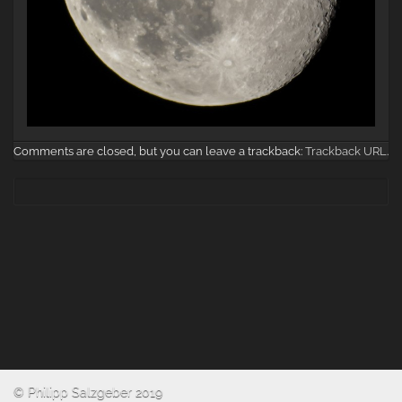
Comments are closed, but you can leave a trackback:
Trackback URL
.
© Philipp Salzgeber 2019