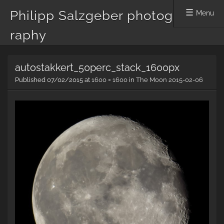
Philipp Salzgeber photog
Menu
raphy
Skip
autostakkert_50perc_stack_1600px
to
content
Published
07/02/2015
at
1600 × 1600
in
The Moon 2015-02-06