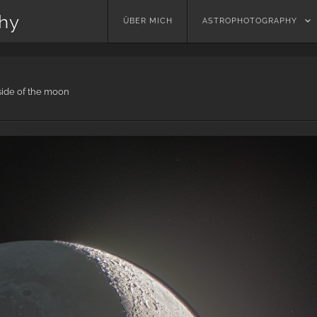
phy
Skip
ÜBER MICH
ASTROPHOTOGRAPHY
to
content
side of the moon