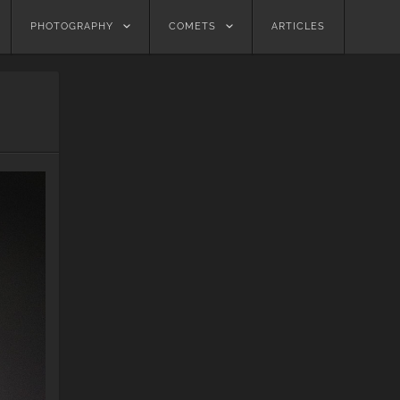
PHOTOGRAPHY
COMETS
ARTICLES