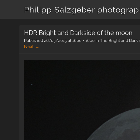
Philipp Salzgeber photogra
HDR Bright and Darkside of the moon
Published
26/03/2015
at
1600 × 1600
in
The Bright and Dark 
Next →