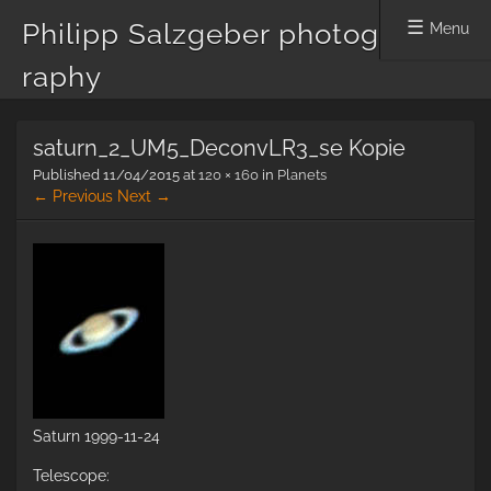
Philipp Salzgeber photog
Menu
raphy
Skip
saturn_2_UM5_DeconvLR3_se Kopie
to
content
Published
11/04/2015
at
120 × 160
in
Planets
← Previous
Next →
Saturn 1999-11-24
Telescope: