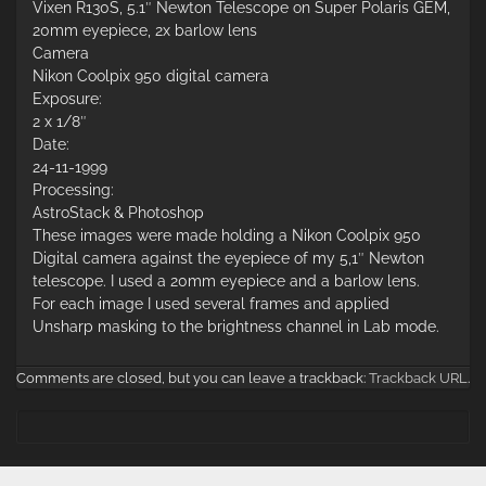
Vixen R130S, 5.1″ Newton Telescope on Super Polaris GEM,
20mm eyepiece, 2x barlow lens
Camera
Nikon Coolpix 950 digital camera
Exposure:
2 x 1/8″
Date:
24-11-1999
Processing:
AstroStack & Photoshop
These images were made holding a Nikon Coolpix 950
Digital camera against the eyepiece of my 5,1″ Newton
telescope. I used a 20mm eyepiece and a barlow lens.
For each image I used several frames and applied
Unsharp masking to the brightness channel in Lab mode.
Comments are closed, but you can leave a trackback:
Trackback URL
.