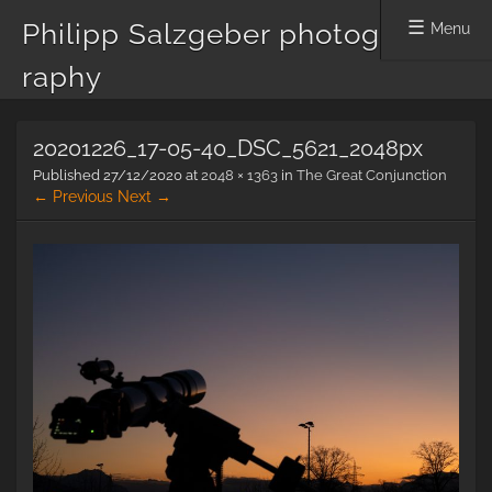
Philipp Salzgeber photog
Menu
raphy
Skip
20201226_17-05-40_DSC_5621_2048px
to
content
Published
27/12/2020
at
2048 × 1363
in
The Great Conjunction
← Previous
Next →