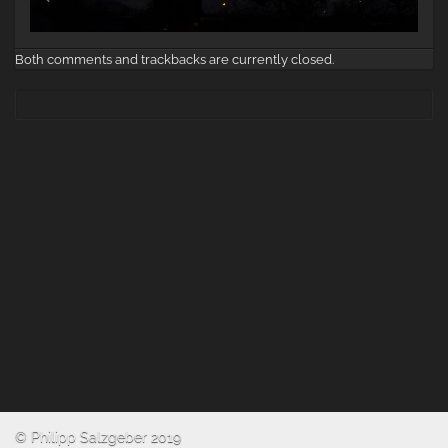
Both comments and trackbacks are currently closed.
© Philipp Salzgeber 2019