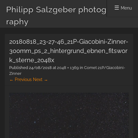
Philipp Salzgeber photog
Menu
raphy
Skip
20180818_23-27-46_21P-Giacobini-Zinner-
to
content
300mm_ps_2_hintergrund_ebnen_fitswor
k_sterne_2048x
Published
24/08/2018
at
2048 × 1369
in
Comet 21P/Giacobini-
Zinner
← Previous
Next →