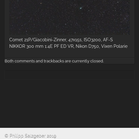
Comet 21P/Giacobini-Zinner, 47x15s, ISO3200, AF-S
NIKKOR 300 mm 1:4E PF ED VR, Nikon D750, Vixen Polarie
Both comments and trackbacks are currently closed.
© Philipp Salzgeber 2019