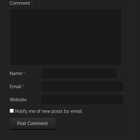
Comment
*
Name
*
Email
*
Website
Notify me of new posts by email.