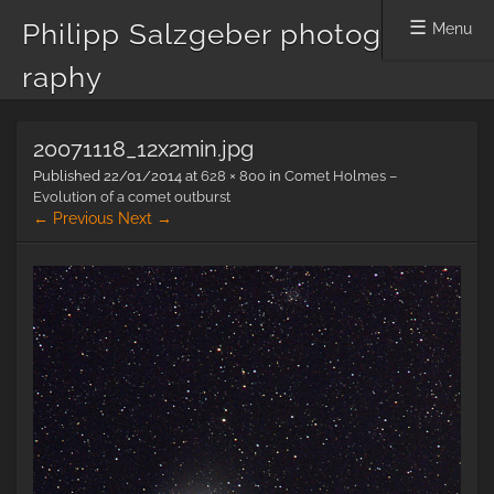
Philipp Salzgeber photog
Menu
raphy
Skip
20071118_12x2min.jpg
to
content
Published
22/01/2014
at
628 × 800
in
Comet Holmes –
Evolution of a comet outburst
← Previous
Next →