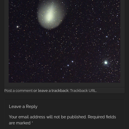
Post a comment
or leave a trackback:
Trackback URL
.
Leave a Reply
Your email address will not be published.
Required fields
are marked
*