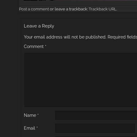
Post a comment
or leave a trackback:
Trackback URL
.
Leave a Reply
Your email address will not be published.
Required fiel
Comment
*
Name
*
Email
*