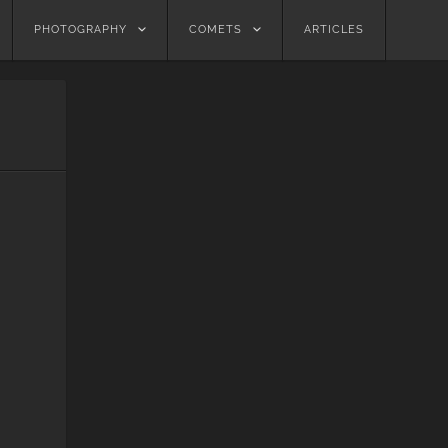
PHOTOGRAPHY
COMETS
ARTICLES