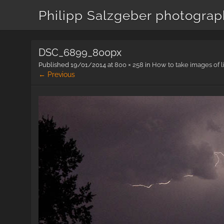
Philipp Salzgeber photogra
DSC_6899_800px
Published
19/01/2014
at
800 × 258
in
How to take images of l
← Previous