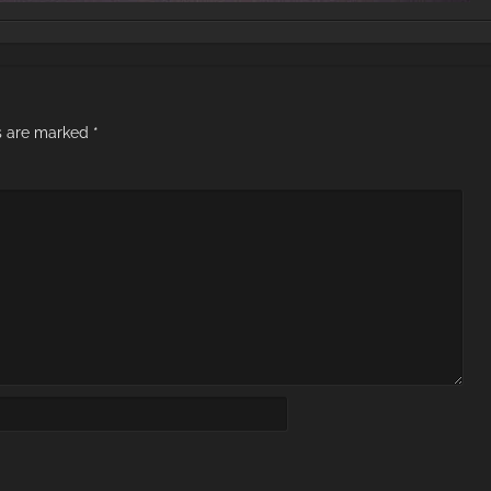
ds are marked
*