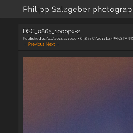
Philipp Salzgeber photogra
DSC_0865_1000px-2
Published
21/01/2014
at
1000 × 638
in
C/2011 L4 (PANSTARR
← Previous
Next →