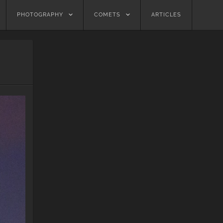
PHOTOGRAPHY
COMETS
ARTICLES