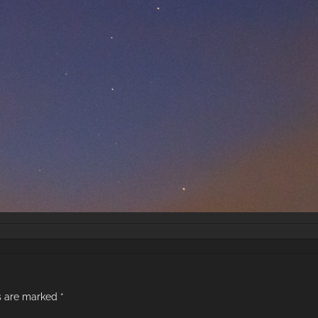
ds are marked
*