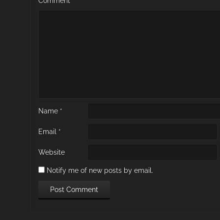
Comment
*
Name
*
Email
*
Website
Notify me of new posts by email.