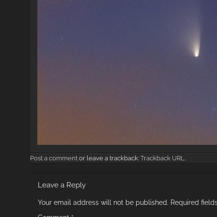
Post a comment
or leave a trackback:
Trackback URL
.
Leave a Reply
Your email address will not be published.
Required fiel