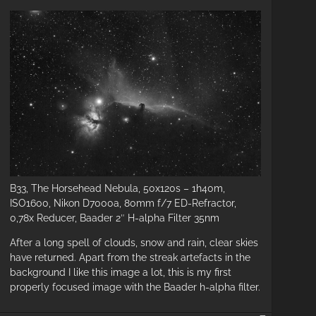
B33, The Horsehead Nebula, 50x120s – 1h40m,
ISO1600, Nikon D7000a, 80mm f/7 ED-Refractor,
0,78x Reducer, Baader 2″ H-alpha Filter 35nm
r
After a long spell of clouds, snow and rain, clear skies
ait
have returned. Apart from the streak artefacts in the
background I like this image a lot, this is my first
eups
properly focused image with the Baader h-alpha filter.