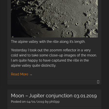
The alpine valley with the rille along it’s length.
Yesterday I took out the 200mm reflector in a very
cold wind to take some close-up images of the moon.
I am quite happy to have captured the rille in the
alpine valley quite distinctly.
Read More
→
Luna
Comet
Portr
C/2018
and
Y1
Moon – Jupiter conjunction 03.01.2019
clos
Iwamoto
Posted on
04/01/2019
by
philipp