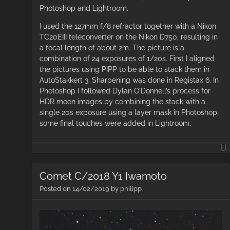
Photoshop and Lightroom.
I used the 127mm f/8 refractor together with a Nikon
TC20EIII teleconverter on the Nikon D750, resulting in
a focal length of about 2m. The picture is a
combination of 24 exposures of 1/20s. First I aligned
the pictures using PIPP to be able to stack them in
AutoStakkert 3. Sharpening was done in Registax 6. In
Photoshop I followed Dylan O’Donnell’s process for
HDR moon images by combining the stack with a
single 20s exposure using a layer mask in Photoshop,
some final touches were added in Lightroom.
Comet C/2018 Y1 Iwamoto
Posted on
14/02/2019
by
philipp