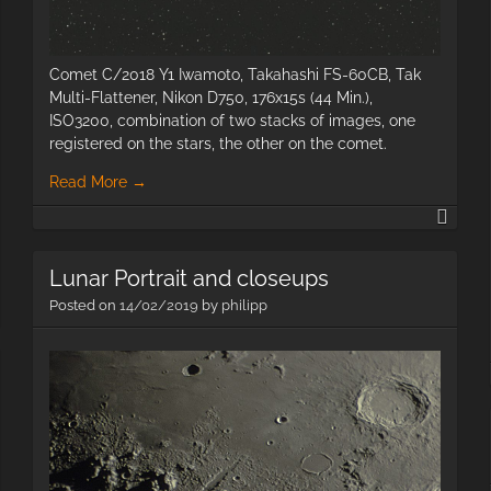
Comet C/2018 Y1 Iwamoto, Takahashi FS-60CB, Tak
Multi-Flattener, Nikon D750, 176x15s (44 Min.),
ISO3200, combination of two stacks of images, one
registered on the stars, the other on the comet.
Read More
→
Com
C/20
Y1
Lunar Portrait and closeups
Iwam
Posted on
14/02/2019
by
philipp
The
Moon
2019-
05-
10