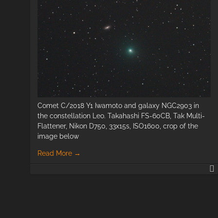
Comet C/2018 Y1 Iwamoto and galaxy NGC2903 in
the constellation Leo. Takahashi FS-60CB, Tak Multi-
Flattener, Nikon D750, 33x15s, ISO1600, crop of the
image below
Read More
→