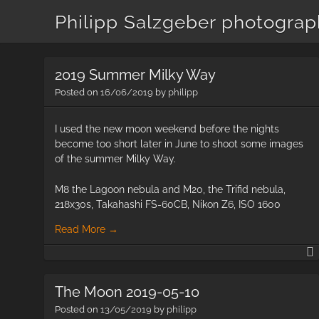
Philipp Salzgeber photogra
2019 Summer Milky Way
Posted on
16/06/2019
by
philipp
I used the new moon weekend before the nights
become too short later in June to shoot some images
of the summer Milky Way.
M8 the Lagoon nebula and M20, the Trifid nebula,
218x30s, Takahashi FS-60CB, Nikon Z6, ISO 1600
Read More
→
The Moon 2019-05-10
Posted on
13/05/2019
by
philipp