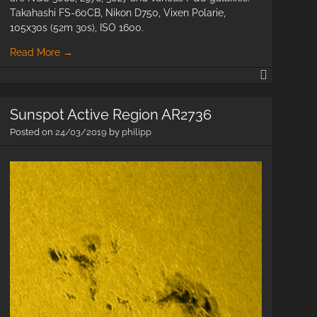
Takahashi FS-60CB, Nikon D750, Vixen Polarie,
105x30s (52m 30s), ISO 1600.
Read More
→
M81
&
ies
M82
Sunspot Active Region AR2736
with
m
60mm
Posted on
24/03/2019
by
philipp
aperture