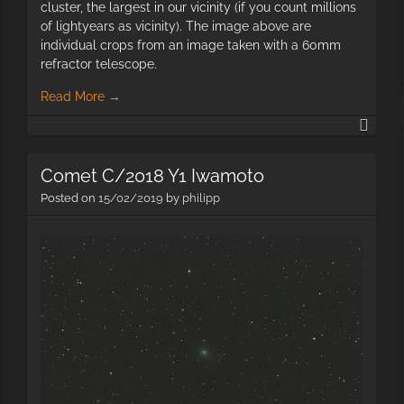
cluster, the largest in our vicinity (if you count millions
of lightyears as vicinity). The image above are
individual crops from an image taken with a 60mm
refractor telescope.
Read More
→
Galax
with
60m
Comet C/2018 Y1 Iwamoto
Posted on
15/02/2019
by
philipp