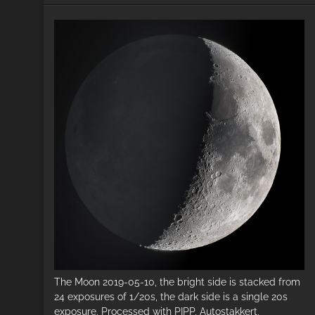
The Moon 2019-05-10, the bright side is stacked from
24 exposures of 1/20s, the dark side is a single 20s
exposure. Processed with PIPP, Autostakkert,