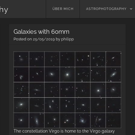
phy
Skip
ÜBER MICH
ASTROPHOTOGRAPHY
to
content
Galaxies with 60mm
Posted on
25/05/2019
by
philipp
2019
Summer
Milky
Way
The constellation Virgo is home to the Virgo galaxy