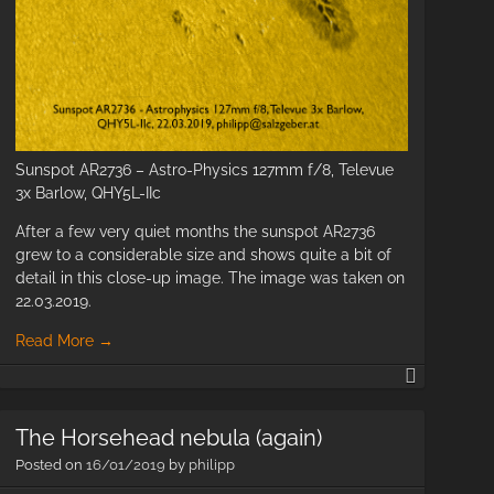
Sunspot AR2736 – Astro-Physics 127mm f/8, Televue
3x Barlow, QHY5L-IIc
et
After a few very quiet months the sunspot AR2736
18
grew to a considerable size and shows quite a bit of
detail in this close-up image. The image was taken on
oto
22.03.2019.
Read More
→
Sunspot
Active
Region
The Horsehead nebula (again)
AR2736
Posted on
16/01/2019
by
philipp