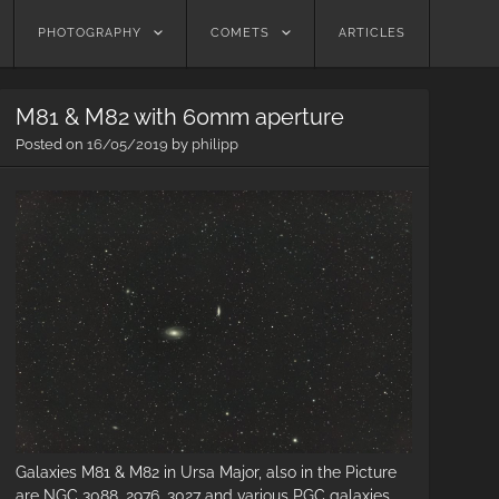
PHOTOGRAPHY
COMETS
ARTICLES
M81 & M82 with 60mm aperture
Posted on
16/05/2019
by
philipp
Galaxies M81 & M82 in Ursa Major, also in the Picture
are NGC 3088, 2976, 3027 and various PGC galaxies.