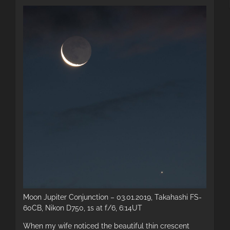
Moon Jupiter Conjunction – 03.01.2019, Takahashi FS-
60CB, Nikon D750, 1s at f/6, 6:14UT
When my wife noticed the beautiful thin crescent