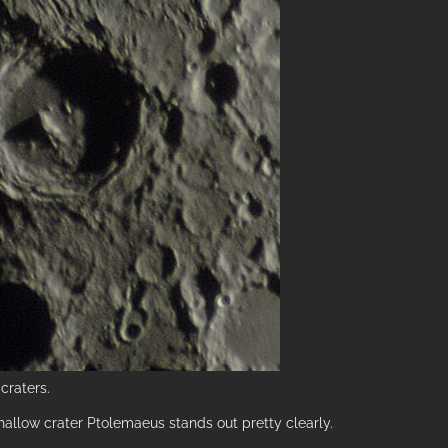
craters.
 shallow crater Ptolemaeus stands out pretty clearly.