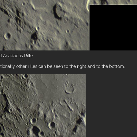
 Ariadaeus Rille
tionally other rilles can be seen to the right and to the bottom.