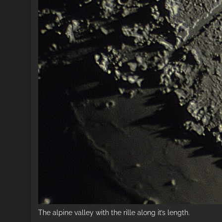
The alpine valley with the rille along it’s length.