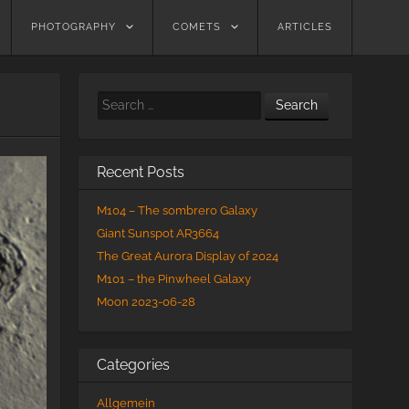
PHOTOGRAPHY
COMETS
ARTICLES
Search
Recent Posts
M104 – The sombrero Galaxy
Giant Sunspot AR3664
The Great Aurora Display of 2024
M101 – the Pinwheel Galaxy
Moon 2023-06-28
Categories
Allgemein