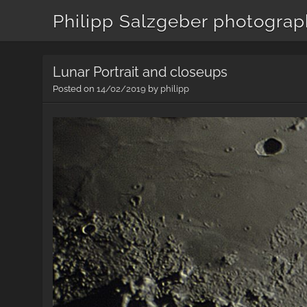
Philipp Salzgeber photogra
Lunar Portrait and closeups
Posted on
14/02/2019
by
philipp