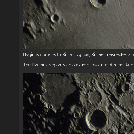
Hyginus crater with Rima Hyginus, Rimae Triesnecker and
The Hyginus region is an old-time favourite of mine. Addi