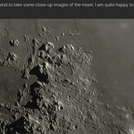
 wind to take some close-up images of the moon. I am quite happy to