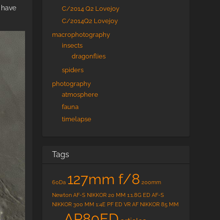
 have
C/2014 Q2 Lovejoy
C/2014Q2 Lovejoy
macrophotography
insects
dragonflies
spiders
photography
atmosphere
fauna
timelapse
Tags
127mm f/8
60Da
200mm
Newton
AF-S NIKKOR 20 MM 1:1.8G ED
AF-S
NIKKOR 300 MM 1:4E PF ED VR
AF NIKKOR 85 MM
AP80ED