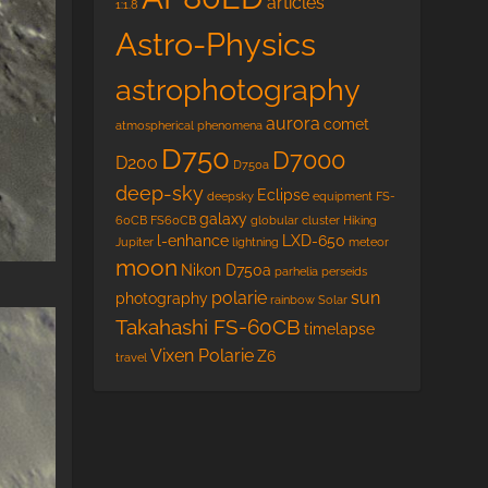
articles
1:1.8
Astro-Physics
astrophotography
aurora
comet
atmospherical phenomena
D750
D7000
D200
D750a
deep-sky
Eclipse
deepsky
equipment
FS-
galaxy
60CB
FS60CB
globular cluster
Hiking
l-enhance
LXD-650
Jupiter
lightning
meteor
moon
Nikon D750a
parhelia
perseids
polarie
sun
photography
rainbow
Solar
Takahashi FS-60CB
timelapse
Vixen Polarie
Z6
travel