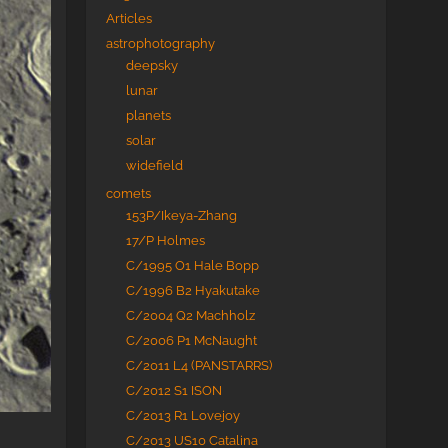
Articles
astrophotography
deepsky
lunar
planets
solar
widefield
comets
153P/Ikeya-Zhang
17/P Holmes
C/1995 O1 Hale Bopp
C/1996 B2 Hyakutake
C/2004 Q2 Machholz
C/2006 P1 McNaught
C/2011 L4 (PANSTARRS)
C/2012 S1 ISON
C/2013 R1 Lovejoy
C/2013 US10 Catalina