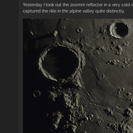
Yesterday I took out the 200mm reflector in a very cold
captured the rille in the alpine valley quite distinctly.