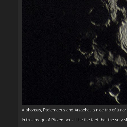
Alphonsus, Ptolemaeus and Arzachel, a nice trio of lunar 
In this image of Ptolemaeus I like the fact that the very