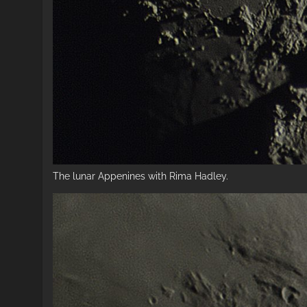
The lunar Appenines with Rima Hadley.