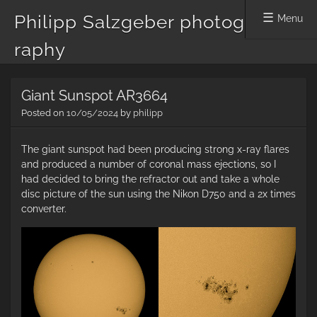
Philipp Salzgeber photog
Menu
raphy
Skip
Giant Sunspot AR3664
to
content
Posted on
10/05/2024
by
philipp
The giant sunspot had been producing strong x-ray flares
and produced a number of coronal mass ejections, so I
had decided to bring the refractor out and take a whole
disc picture of the sun using the Nikon D750 and a 2x times
converter.