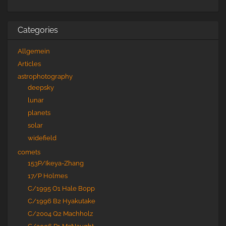
Categories
Allgemein
Articles
astrophotography
deepsky
lunar
planets
solar
widefield
comets
153P/Ikeya-Zhang
17/P Holmes
C/1995 O1 Hale Bopp
C/1996 B2 Hyakutake
C/2004 Q2 Machholz