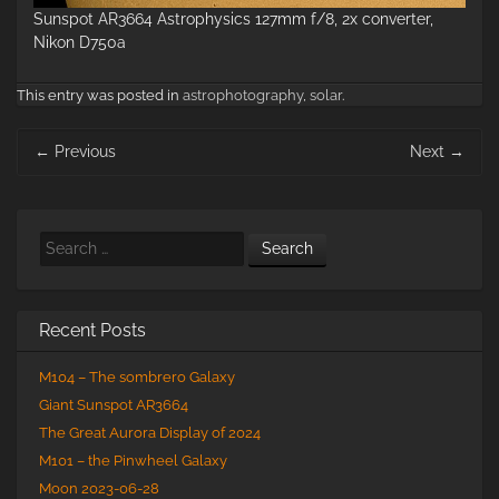
Sunspot AR3664 Astrophysics 127mm f/8, 2x converter,
Nikon D750a
This entry was posted in
astrophotography
,
solar
.
Post
←
Previous
Next
→
navigation
Search
Recent Posts
M104 – The sombrero Galaxy
Giant Sunspot AR3664
The Great Aurora Display of 2024
M101 – the Pinwheel Galaxy
Moon 2023-06-28