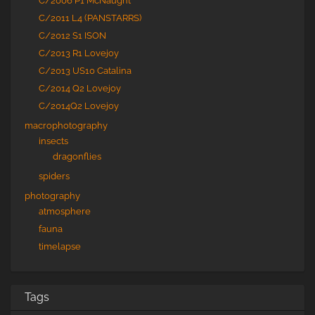
C/2006 P1 McNaught
C/2011 L4 (PANSTARRS)
C/2012 S1 ISON
C/2013 R1 Lovejoy
C/2013 US10 Catalina
C/2014 Q2 Lovejoy
C/2014Q2 Lovejoy
macrophotography
insects
dragonflies
spiders
photography
atmosphere
fauna
timelapse
Tags