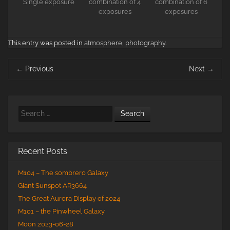
Single exposure
combination of 4
combination of 6
exposures
exposures
This entry was posted in
atmosphere
,
photography
.
Post
←
Previous
Next
→
navigation
Search
Recent Posts
M104 – The sombrero Galaxy
Giant Sunspot AR3664
The Great Aurora Display of 2024
M101 – the Pinwheel Galaxy
Moon 2023-06-28