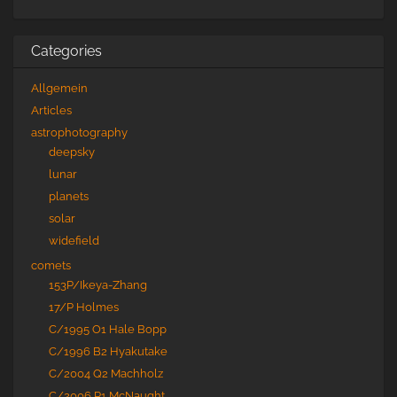
Categories
Allgemein
Articles
astrophotography
deepsky
lunar
planets
solar
widefield
comets
153P/Ikeya-Zhang
17/P Holmes
C/1995 O1 Hale Bopp
C/1996 B2 Hyakutake
C/2004 Q2 Machholz
C/2006 P1 McNaught