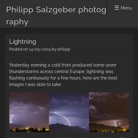
Philipp Salzgeber photog
Menu
raphy
Skip
Lightning
to
content
Posted on
14/05/2015
by
philipp
Yesterday evening a cold front produced some sever
thunderstorms across central Europe, lightning was
flashing contiuously for a few hours, here are the best
images I was able to take: