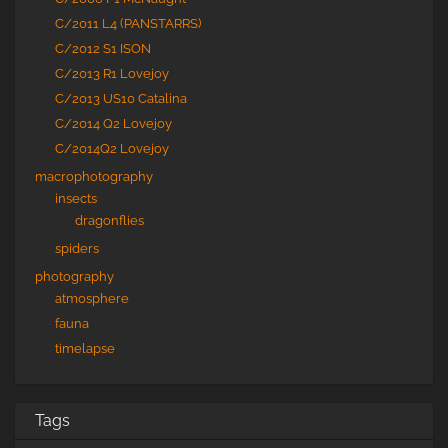
C/2011 L4 (PANSTARRS)
C/2012 S1 ISON
C/2013 R1 Lovejoy
C/2013 US10 Catalina
C/2014 Q2 Lovejoy
C/2014Q2 Lovejoy
macrophotography
insects
dragonflies
spiders
photography
atmosphere
fauna
timelapse
Tags