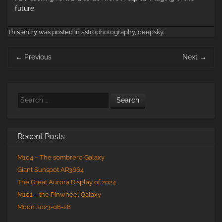
future.
This entry was posted in
astrophotography
,
deepsky
.
Post
←
Previous
Next
→
navigation
Search
Recent Posts
M104 – The sombrero Galaxy
Giant Sunspot AR3664
The Great Aurora Display of 2024
M101 – the Pinwheel Galaxy
Moon 2023-06-28