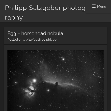
Philipp Salzgeber photog
Menu
raphy
Skip
B33 – horsehead nebula
to
content
Posted on
15/12/2018
by
philipp