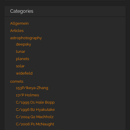
Categories
Allgemein
Articles
astrophotography
deepsky
lunar
planets
solar
widefield
comets
153P/Ikeya-Zhang
17/P Holmes
C/1995 O1 Hale Bopp
C/1996 B2 Hyakutake
C/2004 Q2 Machholz
C/2006 P1 McNaught