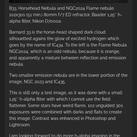
B33, Horsehead Nebula and NGC2024 Flame nebule.
102x30s (51 min.) 80mm f/7 ED refractor, Baader 1,25″ h-
alpha filter, Nikon D7000a.
Barnard 33 is the horse-head shaped dark cloud
silhouetted agains the glow of excited hydrogen which
goes by the name of IC434. To the left is the Flame Nebula
NGC2024, which is an odd nebula, because it is orange,
and apparently a mixture between reflection and emission
nebula.
Two smaller emission nebula are in the lower portion of the
image, NGC 2023 and IC435.
This is still only a test image, as it was done with a small
1,25″ h-alpha filter with which I cannot use the field
flattener. Some stars have weird flares. 102 unguided 30s
exposures were combined with darks and flats to create
this image. Contrast was enhanced in Photoshop and
Lightroom.
I am looking forward to do more h-alpha imaging in the