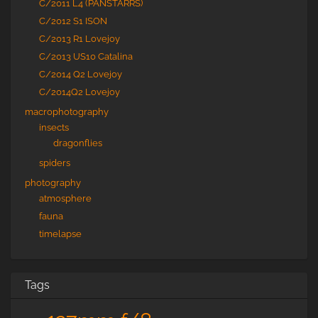
C/2011 L4 (PANSTARRS)
C/2012 S1 ISON
C/2013 R1 Lovejoy
C/2013 US10 Catalina
C/2014 Q2 Lovejoy
C/2014Q2 Lovejoy
macrophotography
insects
dragonflies
spiders
photography
atmosphere
fauna
timelapse
Tags