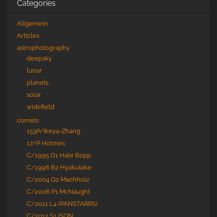
Categories
Allgemein
Articles
astrophotography
deepsky
lunar
planets
solar
widefield
comets
153P/Ikeya-Zhang
17/P Holmes
C/1995 O1 Hale Bopp
C/1996 B2 Hyakutake
C/2004 Q2 Machholz
C/2006 P1 McNaught
C/2011 L4 (PANSTARRS)
C/2012 S1 ISON