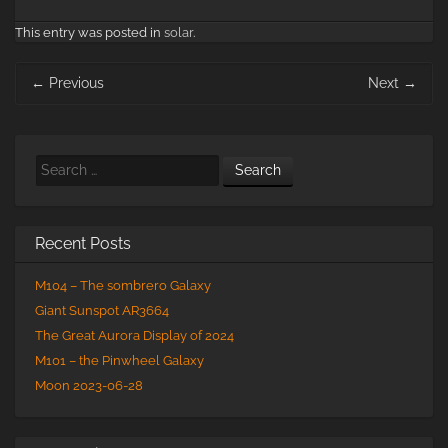
This entry was posted in
solar
.
Post
←
Previous
Next
→
navigation
Search
Recent Posts
M104 – The sombrero Galaxy
Giant Sunspot AR3664
The Great Aurora Display of 2024
M101 – the Pinwheel Galaxy
Moon 2023-06-28