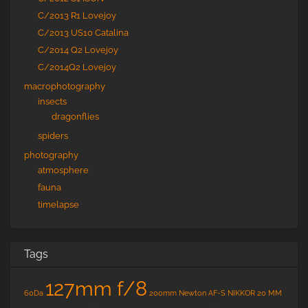
C/2013 R1 Lovejoy
C/2013 US10 Catalina
C/2014 Q2 Lovejoy
C/2014Q2 Lovejoy
macrophotography
insects
dragonflies
spiders
photography
atmosphere
fauna
timelapse
Tags
127mm f/8
60Da
200mm Newton
AF-S NIKKOR 20 MM