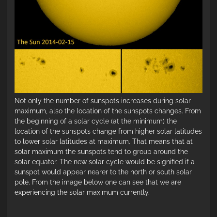
Not only the number of sunspots increases during solar
maximum, also the location of the sunspots changes. From
the beginning of a solar cycle (at the minimum) the
location of the sunspots change from higher solar latitudes
to lower solar latitudes at maximum. That means that at
solar maximum the sunspots tend to group around the
solar equator. The new solar cycle would be signified if a
sunspot would appear nearer to the north or south solar
pole. From the image below one can see that we are
experiencing the solar maximum currently.