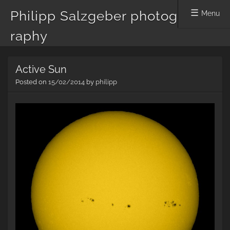
Philipp Salzgeber photog
Menu
raphy
Skip
Active Sun
to
content
Posted on
15/02/2014
by
philipp